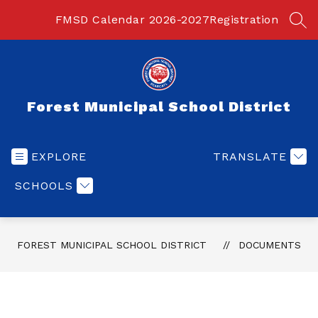
Skip
to
FMSD Calendar 2026-2027
Registration
SEA
content
Forest Municipal School District
EXPLORE
TRANSLATE
SCHOOLS
FOREST MUNICIPAL SCHOOL DISTRICT
DOCUMENTS