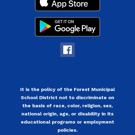
It is the policy of the Forest Municipal
School District not to discriminate on
the basis of race, color, religion, sex,
national origin, age, or disability in its
educational programs or employment
policies.​​