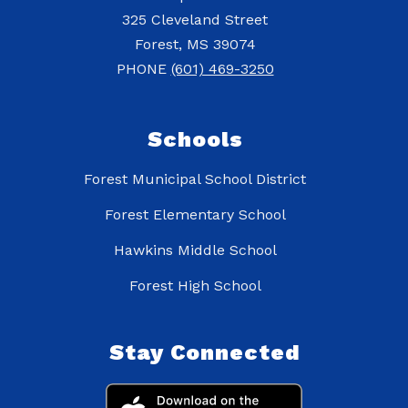
325 Cleveland Street
Forest, MS 39074
PHONE
(601) 469-3250
Schools
Forest Municipal School District
Forest Elementary School
Hawkins Middle School
Forest High School
Stay Connected