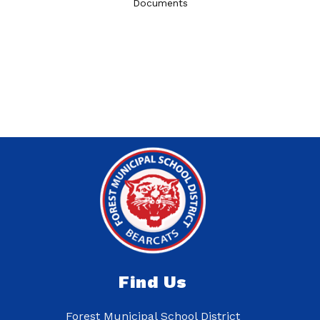
Documents
Find Us
Forest Municipal School District