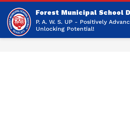
Skip
to
Forest Municipal School D
content
Show
OUR DISTRICT
OUR SCHOOLS
submenu
P. A. W. S. UP - Positively Adva
for
Unlocking Potential!
Our
District