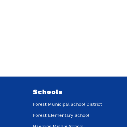
Schools
Forest Municipal School District
Forest Elementary School
Hawkins Middle School