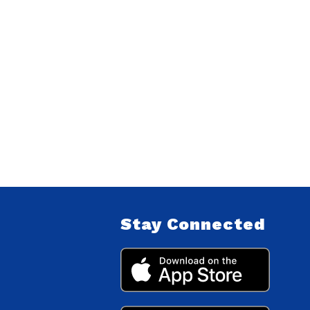
Stay Connected