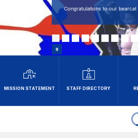
Congratulations to our bearcat
MISSION STATEMENT
STAFF DIRECTORY
R