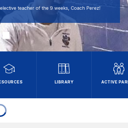
 elective teacher of the 9 weeks, Coach Perez!
ESOURCES
LIBRARY
ACTIVE PA