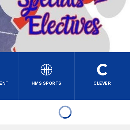
RENT
HMS SPORTS
CLEVER