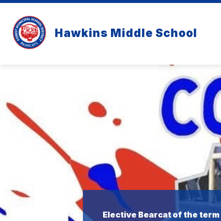
Skip
to
content
Hawkins Middle School
Elective Bearcat of the term