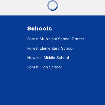
Schools
Forest Municipal School District
Forest Elementary School
Hawkins Middle School
Forest High School