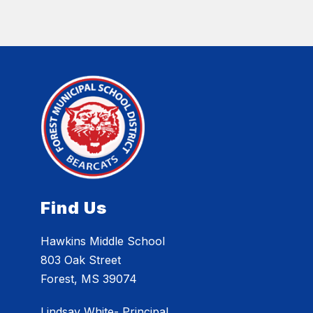
Find Us
Hawkins Middle School
803 Oak Street
Forest, MS 39074
Lindsay White- Principal