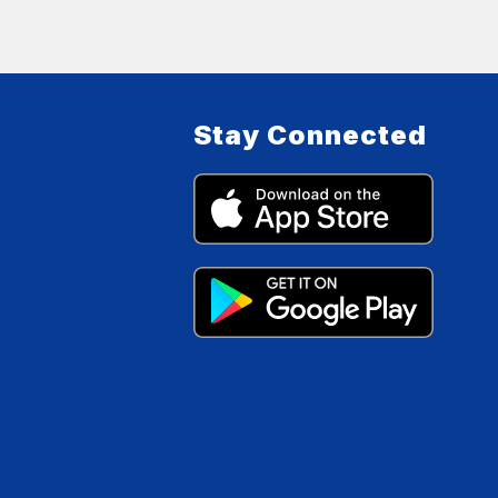
Stay Connected