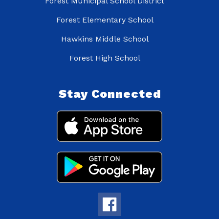
Forest Municipal School District
Forest Elementary School
Hawkins Middle School
Forest High School
Stay Connected