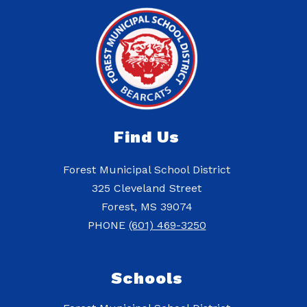
Find Us
Forest Municipal School District
325 Cleveland Street
Forest, MS 39074
PHONE
(601) 469-3250
Schools