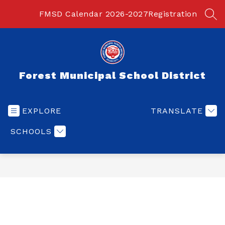
Skip
to
FMSD Calendar 2026-2027
Registration
SEA
content
Forest Municipal School District
EXPLORE
TRANSLATE
SCHOOLS